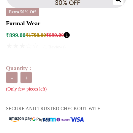
Extra 50% Off
Formal Wear
₹899.00
₹1798.00
₹899.00
★★★☆☆
(1 Reviews)
Quantity :
-
+
1
(Only few pieces left)
SECURE AND TRUSTED CHECKOUT WITH