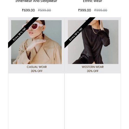
Innerwear And Sleepwear
Ethnic Wear
₹699.00
₹599.00
₹999.00
₹999.00
Extra 50% Off
Extra 50% Off