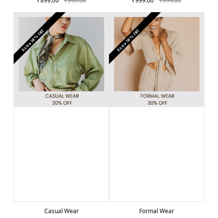
₹899.00
₹999.00
₹999.00
₹999.00
Extra 50% Off
Extra 50% Off
Casual Wear
Formal Wear