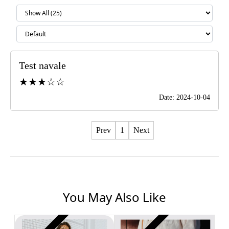
Test navale
★★★☆☆
Date: 2024-10-04
Prev
1
Next
You May Also Like