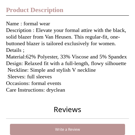
Product Description
Name : formal wear
Description : Elevate your formal attire with the black,
solid blazer from Van Heusen. This regular-fit, one-
buttoned blazer is tailored exclusively for women.
Details ;
Material:62% Polyester, 33% Viscose and 5% Spandex
Design: Relaxed fit with a full-length, flowy silhouette
Neckline: Simple and stylish V neckline
Sleeves: full sleeves
Occasions: formal events
Care Instructions: dryclean
Reviews
Write a Review