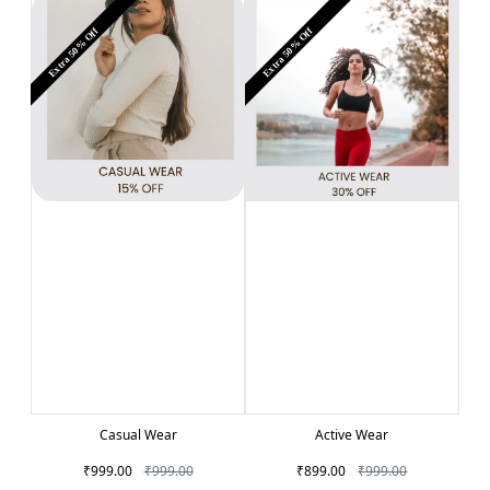
Extra 50% Off
Extra 50% Off
Casual Wear
Active Wear
₹999.00
₹999.00
₹899.00
₹999.00