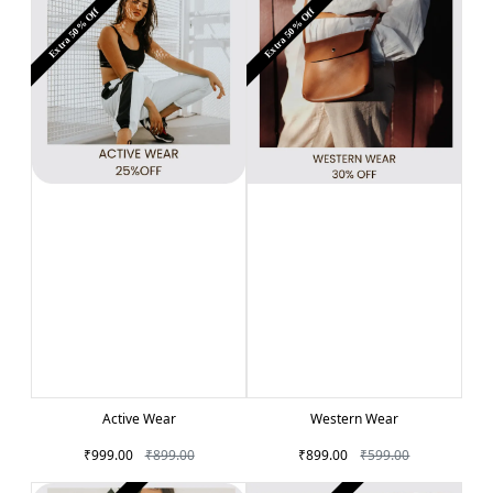
Extra 50% Off
Extra 50% Off
Active Wear
Western Wear
₹999.00
₹899.00
₹899.00
₹599.00