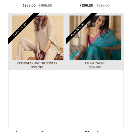
₹899.00
₹999.00
₹899.00
₹639.00
Extra 50% Off
Extra 50% Off