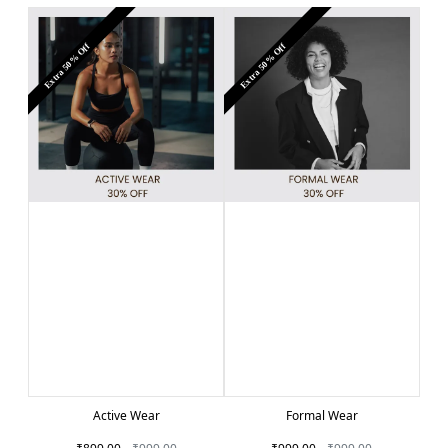
Extra 50% Off
Extra 50% Off
Active Wear
Formal Wear