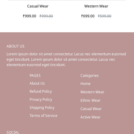
Casual Wear
Western Wear
₹999.00
₹999.00
₹699.00
₹599.00
ABOUT US
Lorem ipsum dolor sit amet consectetur. Lacus nec elementum euismod
eget tincidunt. Lorem ipsum dolor sit amet consectetur. Lacus nec
elementum euismod eget tincidunt.
PAGES
Categories
About Us
Home
Refund Policy
Western Wear
Privacy Policy
Ethnic Wear
Shipping Policy
Casual Wear
Terms of Service
Active Wear
SOCIAL